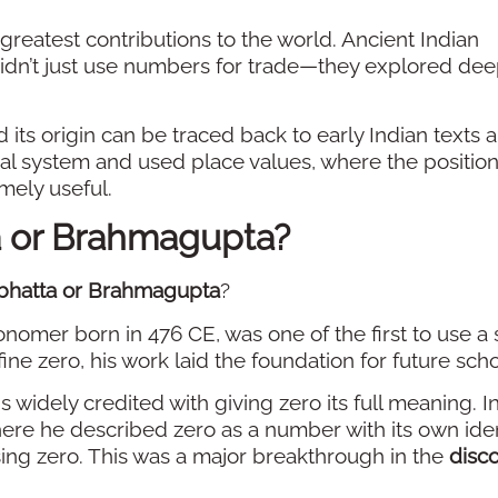
 greatest contributions to the world. Ancient Indian
didn’t just use numbers for trade—they explored de
d its origin can be traced back to early Indian texts 
l system and used place values, where the position
mely useful.
a or Brahmagupta?
bhatta or Brahmagupta
?
ronomer born in 476 CE, was one of the first to use a
fine zero, his work laid the foundation for future scho
s widely credited with giving zero its full meaning. I
here he described zero as a number with its own iden
sing zero. This was a major breakthrough in the
disco