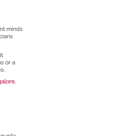
ant minds
cians
it
s or a
o.
galore
,
agupta