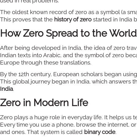
used in real problems.
The oldest known record of zero as a symbol (a small 
This proves that the
history of zero
started in India b
How Zero Spread to the World
After being developed in India, the idea of zero tr
Indian texts into Arabic, and the symbol of zero bec
Europe through these translations.
By the 12th century, European scholars began usin
This global journey began in India, which answers th
India
.
Zero in Modern Life
Zero plays a huge role in everyday life. It helps us t
Every time you use a phone, browse the internet, o
and ones. That system is called
binary code
.