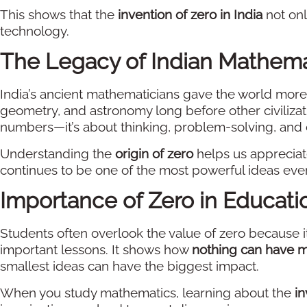
This shows that the
invention of zero in India
not on
technology.
The Legacy of Indian Mathema
India’s ancient mathematicians gave the world more
geometry, and astronomy long before other civilizat
numbers—it’s about thinking, problem-solving, and 
Understanding the
origin of zero
helps us appreciate
continues to be one of the most powerful ideas eve
Importance of Zero in Educati
Students often overlook the value of zero because i
important lessons. It shows how
nothing can have 
smallest ideas can have the biggest impact.
When you study mathematics, learning about the
in