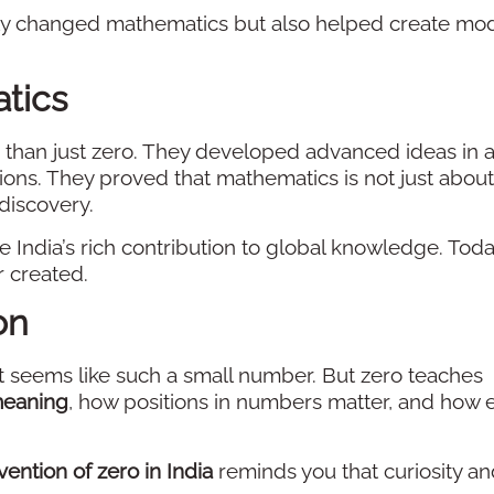
ly changed mathematics but also helped create mo
tics
 than just zero. They developed advanced ideas in a
ions. They proved that mathematics is not just about
discovery.
 India’s rich contribution to global knowledge. Toda
r created.
on
t seems like such a small number. But zero teaches
meaning
, how positions in numbers matter, and how 
vention of zero in India
reminds you that curiosity a