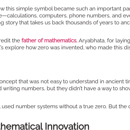
 this simple symbol became such an important par
life—calculations, computers, phone numbers, and e
ing story that takes us back thousands of years to anc
redit the
father of mathematics
, Aryabhata, for layin
Let’s explore how zero was invented, who made this di
ncept that was not easy to understand in ancient ti
d writing numbers, but they didn’t have a way to sho
 used number systems without a true zero. But the 
thematical Innovation