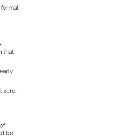
 formal
e
 that
early
 zero,
of
ld be