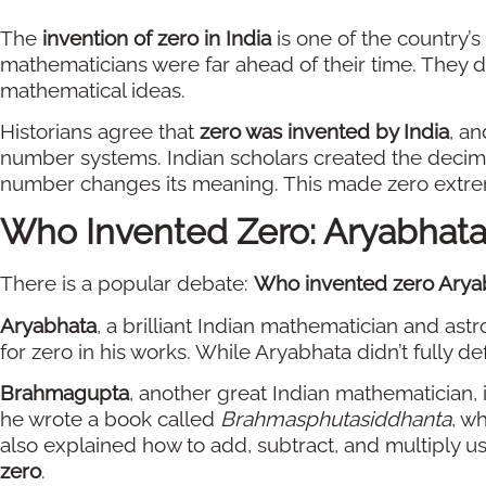
The
invention of zero in India
is one of the country’s
mathematicians were far ahead of their time. They 
mathematical ideas.
Historians agree that
zero was invented by India
, an
number systems. Indian scholars created the decima
number changes its meaning. This made zero extre
Who Invented Zero: Aryabhat
There is a popular debate:
Who invented zero Arya
Aryabhata
, a brilliant Indian mathematician and ast
for zero in his works. While Aryabhata didn’t fully de
Brahmagupta
, another great Indian mathematician, i
he wrote a book called
Brahmasphutasiddhanta
, w
also explained how to add, subtract, and multiply u
zero
.