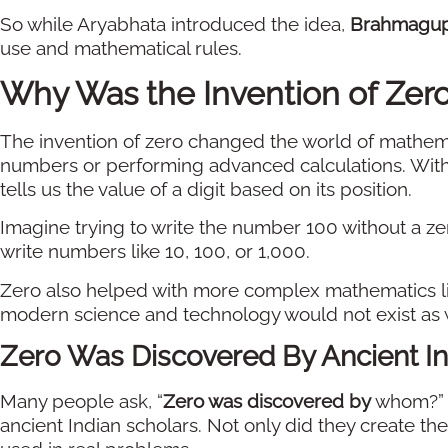
So while Aryabhata introduced the idea,
Brahmagup
use and mathematical rules.
Why Was the Invention of Zer
The invention of zero changed the world of mathemat
numbers or performing advanced calculations. With
tells us the value of a digit based on its position.
Imagine trying to write the number 100 without a ze
write numbers like 10, 100, or 1,000.
Zero also helped with more complex mathematics lik
modern science and technology would not exist as
Zero Was Discovered By Ancient In
Many people ask, “
Zero was discovered by
whom?” T
ancient Indian scholars. Not only did they create th