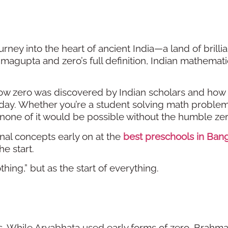
urney into the heart of ancient India—a land of brilli
magupta and zero’s full definition, Indian mathemati
ow zero was discovered by Indian scholars and how 
oday. Whether you’re a student solving math problem
one of it would be possible without the humble zer
al concepts early on at the
best preschools in Ban
e start.
thing,” but as the start of everything.
s. While Aryabhata used early forms of zero, Brahm