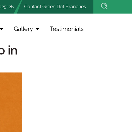
025-26
Contact Green Dot Branches
Gallery
Testimonials
o in