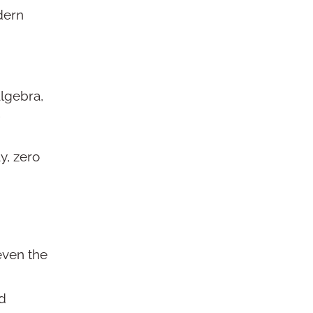
dern
lgebra,
y, zero
even the
nd