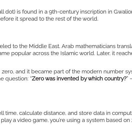
dot) is found in a 9th-century inscription in Gwalior,
efore it spread to the rest of the world.
aveled to the Middle East. Arab mathematicians trans
ame popular across the Islamic world. Later, it reac
g zero, and it became part of the modern number sy
e question: “
Zero was invented by which country?
” 
ell time, calculate distance, and store data in comput
r play a video game, you’re using a system based on