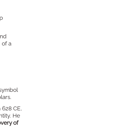
ep
and
 of a
 symbol
lars.
n 628 CE,
tity. He
very of