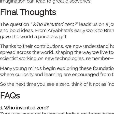
imagination can lead to great discoveries.
Final Thoughts
The question
“Who invented zero?”
leads us on a jo
and bold ideas. From Aryabhata’s early work to Brah
gave the world a priceless gift.
Thanks to their contributions, we now understand h
spread across the world, shaping the way we live t
scientist working on new technologies, remember—n
Many young minds begin exploring these foundation
where curiosity and learning are encouraged from th
So the next time you see a zero, think of it not as “no
FAQs
1. Who invented zero?
Zero was invented by ancient Indian mathematician