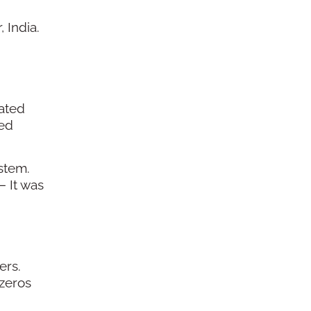
 India.
lated
hed
stem.
— It was
ers.
 zeros