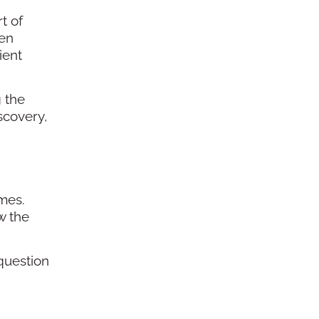
t of
ven
ient
g the
scovery,
mes.
w the
question