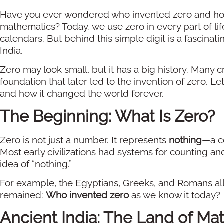
Have you ever wondered who invented zero and how
mathematics? Today, we use zero in every part of 
calendars. But behind this simple digit is a fascinat
India.
Zero may look small, but it has a big history. Many c
foundation that later led to the invention of zero. 
and how it changed the world forever.
The Beginning: What Is Zero?
Zero is not just a number. It represents
nothing
—a co
Most early civilizations had systems for counting an
idea of “nothing.”
For example, the Egyptians, Greeks, and Romans all
remained:
Who invented zero
as we know it today?
Ancient India: The Land of Ma