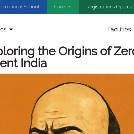
ternational School
Careers
Registrations Open-2
cs
Facilities
oring the Origins of Zer
ent India