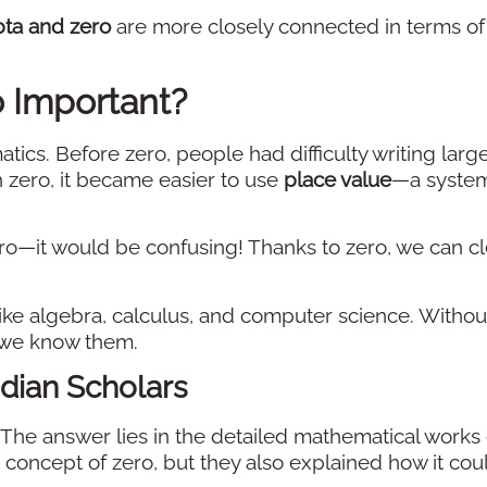
ta and zero
are more closely connected in terms of
o Important?
ics. Before zero, people had difficulty writing larg
 zero, it became easier to use
place value
—a system
ro—it would be confusing! Thanks to zero, we can cl
e algebra, calculus, and computer science. Without
 we know them.
dian Scholars
he answer lies in the detailed mathematical works 
e concept of zero, but they also explained how it cou