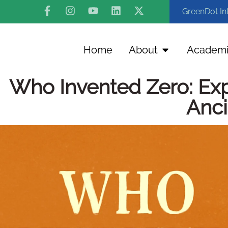
GreenDot In
Home
About
Academi
Who Invented Zero: Expl
Anci