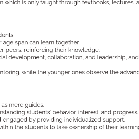
on which is only taught through textbooks, lectures, 
dents.
ar age span can learn together.
er peers, reinforcing their knowledge.
ial development, collaboration, and leadership, and
entoring, while the younger ones observe the advan
ct as mere guides.
tanding students’ behavior, interest, and progress
 engaged by providing individualized support.
ithin the students to take ownership of their learnin