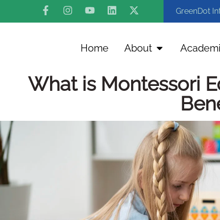
GreenDot In
Home
About
Academi
What is Montessori E
Bene