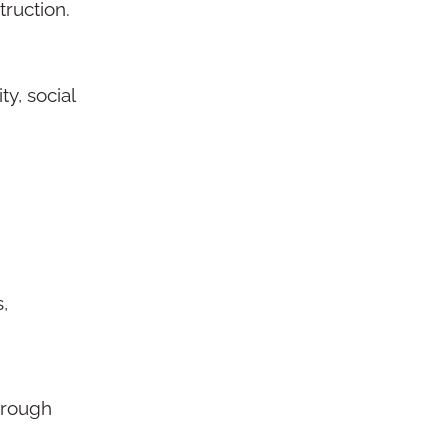
ruction.
y, social
,
through