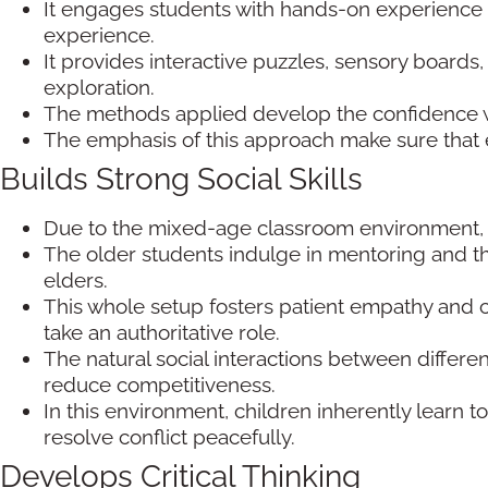
It engages students with hands-on experience 
experience.
It provides interactive puzzles, sensory boar
exploration.
The methods applied develop the confidence w
The emphasis of this approach make sure that 
Builds Strong Social Skills
Due to the mixed-age classroom environment, 
The older students indulge in mentoring and t
elders.
This whole setup fosters patient empathy and c
take an authoritative role.
The natural social interactions between differ
reduce competitiveness.
In this environment, children inherently learn
resolve conflict peacefully.
Develops Critical Thinking