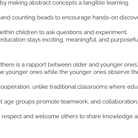
by making abstract concepts a tangible learning
ds, and counting beads to encourage hands-on discov
ithin children to ask questions and experiment.
education stays exciting, meaningful, and purposefu
there is a rapport between older and younger ones
he younger ones while the younger ones observe the
ooperation, unlike traditional classrooms where edu
ent age groups promote teamwork, and collaboration
 to respect and welcome others to share knowledge 