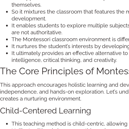
themselves.
So it mixtures the classroom that features the 
development.
It enables students to explore multiple subjec
are not authoritative.
The Montessori classroom environment is differe
It nurtures the student’s interests by develop
It ultimately provides an effective alternative t
intelligence, critical thinking, and creativity.
The Core Principles of Montes
This approach encourages holistic learning and dev
independence, and hands-on exploration. Let’s unde
creates a nurturing environment.
Child-Centered Learning
This teaching method is child-centric, allowing 