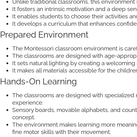
Unlike traditional classrooms, this environment 
It fosters an intrinsic motivation and a deep sen
It enables students to choose their activities 
It develops a curriculum that enhances confid
Prepared Environment
The Montessori classroom environment is care
The classrooms are designed with age-appropria
It sets natural lighting by creating a welcomin
It makes all materials accessible for the child
Hands-On Learning
The classrooms are designed with specialized m
experience.
Sensory boards, movable alphabets, and counti
concept.
The environment makes learning more meaningf
fine motor skills with their movement.