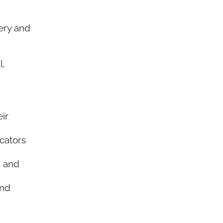
ery and
l.
.
ir
cators
, and
and