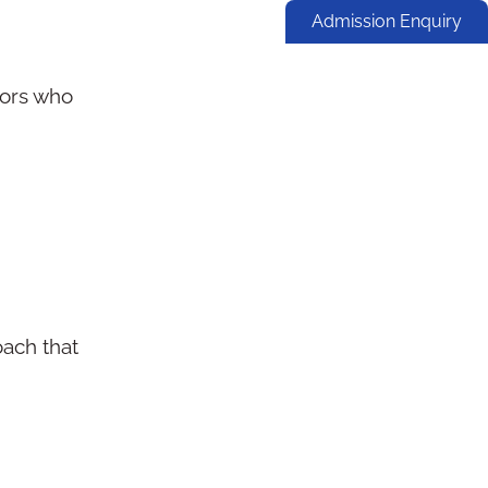
Admission Enquiry
tors who
oach that