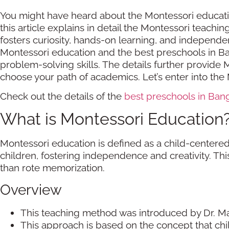
You might have heard about the Montessori education
this article explains in detail the Montessori teach
fosters curiosity, hands-on learning, and independe
Montessori education and the best preschools in Ban
problem-solving skills. The details further provide 
choose your path of academics. Let’s enter into th
Check out the details of the
best preschools in Ban
What is Montessori Education
Montessori education is defined as a child-centered
children, fostering independence and creativity. 
than rote memorization.
Overview
This teaching method was introduced by Dr. Ma
This approach is based on the concept that chi