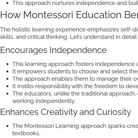
This approach nurtures independence and builds
How Montessori Education Ben
The holistic learning experience emphasizes self-dir
skills, and critical thinking. Let’s understand in deta
Encourages Independence
This learning approach fosters Independence a
It empowers students to choose and select thei
The approach enables them to manage their ow
It instills responsibility with the freedom to de
The educators, unlike the traditional approach, 
working independently.
Enhances Creativity and Curiosity
The Montessori Learning approach sparks creativ
textbooks.