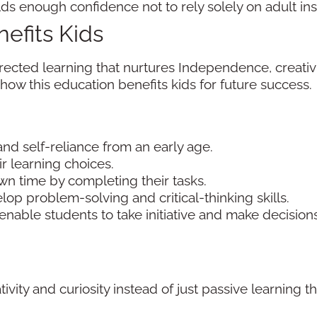
 enough confidence not to rely solely on adult inst
efits Kids
ected learning that nurtures Independence, creativit
il how this education benefits kids for future success.
nd self-reliance from an early age.
r learning choices.
n time by completing their tasks.
velop problem-solving and critical-thinking skills.
enable students to take initiative and make decisions
ity and curiosity instead of just passive learning 