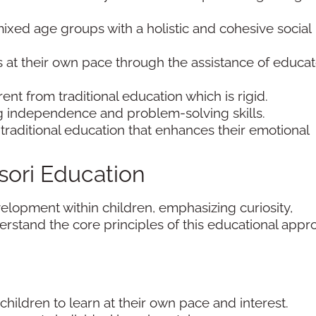
mixed age groups with a holistic and cohesive social
ts at their own pace through the assistance of educa
nt from traditional education which is rigid.
ing independence and problem-solving skills.
o traditional education that enhances their emotional
sori Education
elopment within children, emphasizing curiosity,
rstand the core principles of this educational appr
children to learn at their own pace and interest.