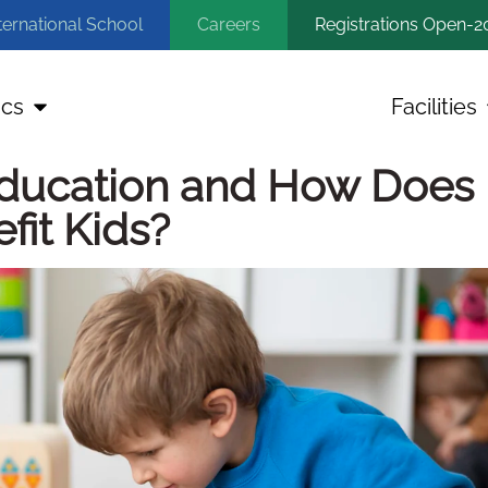
ternational School
Careers
Registrations Open-2
cs
Facilities
ducation and How Does i
fit Kids?