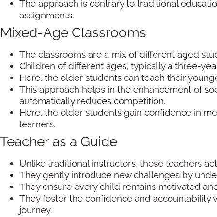
The approach is contrary to traditional educati
assignments.
Mixed-Age Classrooms
The classrooms are a mix of different aged stu
Children of different ages, typically a three-ye
Here, the older students can teach their young
This approach helps in the enhancement of soc
automatically reduces competition.
Here, the older students gain confidence in m
learners.
Teacher as a Guide
Unlike traditional instructors, these teachers a
They gently introduce new challenges by unders
They ensure every child remains motivated and
They foster the confidence and accountability w
journey.