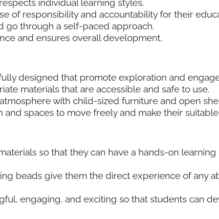
respects individual learning styles.
se of responsibility and accountability for their educ
and go through a self-paced approach.
ence and ensures overall development.
fully designed that promote exploration and enga
te materials that are accessible and safe to use.
g atmosphere with child-sized furniture and open she
ren and spaces to move freely and make their suitable
aterials so that they can have a hands-on learning
ng beads give them the direct experience of any ab
ul, engaging, and exciting so that students can d