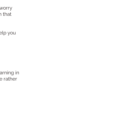
 worry
h that
d
help you
arning in
e rather