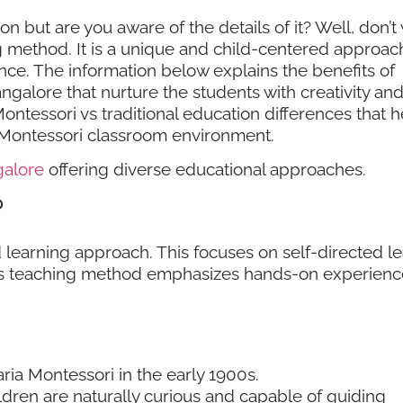
 but are you aware of the details of it? Well, don’t
ing method. It is a unique and child-centered approac
nce. The information below explains the benefits of
galore that nurture the students with creativity an
Montessori vs traditional education differences that 
e Montessori classroom environment.
galore
offering diverse educational approaches.
?
 learning approach. This focuses on self-directed le
This teaching method emphasizes hands-on experienc
ria Montessori in the early 1900s.
ldren are naturally curious and capable of guiding