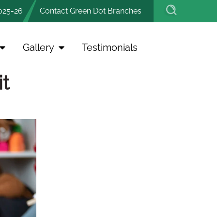
025-26
Contact Green Dot Branches
Gallery
Testimonials
t