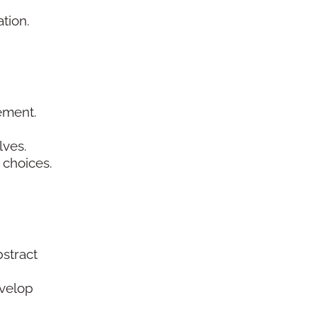
ation.
gement.
lves.
 choices.
stract
evelop