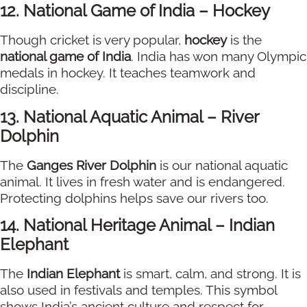
12. National Game of India – Hockey
Though cricket is very popular,
hockey
is the
national game of India
. India has won many Olympic
medals in hockey. It teaches teamwork and
discipline.
13. National Aquatic Animal – River
Dolphin
The
Ganges River Dolphin
is our national aquatic
animal. It lives in fresh water and is endangered.
Protecting dolphins helps save our rivers too.
14. National Heritage Animal – Indian
Elephant
The
Indian Elephant
is smart, calm, and strong. It is
also used in festivals and temples. This symbol
shows India’s ancient culture and respect for