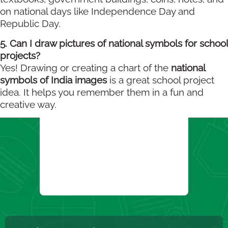
on national days like Independence Day and
Republic Day.
5. Can I draw pictures of national symbols for school
projects?
Yes! Drawing or creating a chart of the
national
symbols of India images
is a great school project
idea. It helps you remember them in a fun and
creative way.