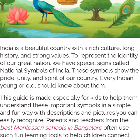
India is a beautiful country with a rich culture, long
history, and strong values. To represent the identity
of our great nation, we have special signs called
National Symbols of India. These symbols show the
pride, unity, and spirit of our country. Every Indian,
young or old, should know about them.
This guide is made especially for kids to help them
understand these important symbols in a simple
and fun way with descriptions and pictures you can
easily recognize. Parents and teachers from the
best Montessori schools in Bangalore
often use
such fun learning tools to help children connect