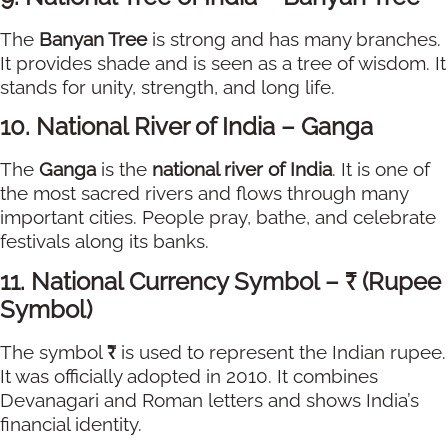
The
Banyan Tree
is strong and has many branches.
It provides shade and is seen as a tree of wisdom. It
stands for unity, strength, and long life.
10. National River of India – Ganga
The
Ganga
is the
national river of India
. It is one of
the most sacred rivers and flows through many
important cities. People pray, bathe, and celebrate
festivals along its banks.
11. National Currency Symbol – ₹ (Rupee
Symbol)
The symbol
₹
is used to represent the Indian rupee.
It was officially adopted in 2010. It combines
Devanagari and Roman letters and shows India’s
financial identity.