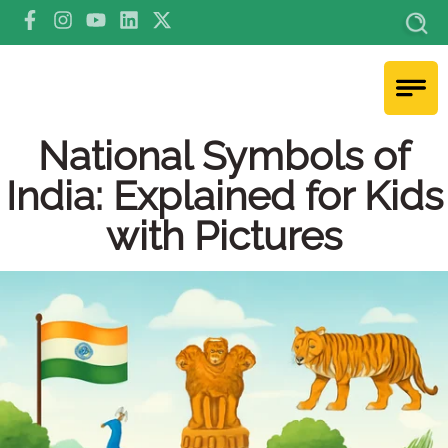
National Symbols of
India: Explained for Kids
with Pictures