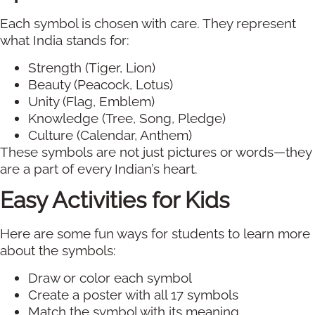
Each symbol is chosen with care. They represent
what India stands for:
Strength (Tiger, Lion)
Beauty (Peacock, Lotus)
Unity (Flag, Emblem)
Knowledge (Tree, Song, Pledge)
Culture (Calendar, Anthem)
These symbols are not just pictures or words—they
are a part of every Indian’s heart.
Easy Activities for Kids
Here are some fun ways for students to learn more
about the symbols:
Draw or color each symbol
Create a poster with all 17 symbols
Match the symbol with its meaning