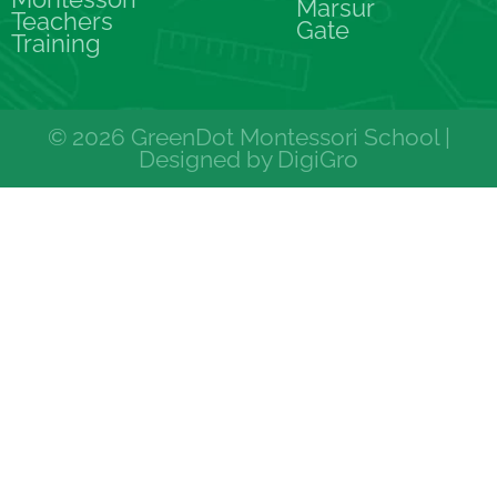
Marsur
Teachers
Gate
Training
© 2026 GreenDot Montessori School |
Designed by
DigiGro