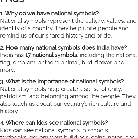
1. Why do we have national symbols?
National symbols represent the culture, values, and
identity of a country. They help unite people and
remind us of our shared history and pride.
2. How many national symbols does India have?
India has
17 national symbols
, including the national
flag, emblem, anthem, animal, bird, flower, and
more.
3. What is the importance of national symbols?
National symbols help create a sense of unity,
patriotism, and belonging among the people. They
also teach us about our country’s rich culture and
history.
4. Where can kids see national symbols?
Kids can see national symbols in schools,
textbooks, government buildings, coins, notes, and