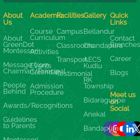
About
Academic
Facilities
Gallery
Quick
Us
Links
Course
Campus
Bellandur
Curriculum
About
Contact
GreenDot
Branche
Classrooms
Chandapura
Montessori
Activities
Career
Transport
AECS
Message from
Events
Kudlu
Chairman/Principal
Calendar
Blogs
Testimonial
RK
People
Admission
Township
Behind
Procedure
Meet us
Bidaraguppe
on
Awards/Recognitions
Social
Anekal
Guidelines
to Parents
Bandapura
Montessori