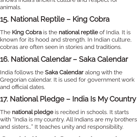
animals.
15. National Reptile – King Cobra
The
King Cobra
is the
national reptile
of India. It is
known for its hood and strength. In Indian culture,
cobras are often seen in stories and traditions.
16. National Calendar – Saka Calendar
India follows the
Saka Calendar
along with the
Gregorian calendar. It is used for government work
and official dates.
17. National Pledge – India Is My Country
The
national pledge
is recited in schools. It starts
with “India is my country. All Indians are my brothers
and sisters…” It teaches unity and responsibility.