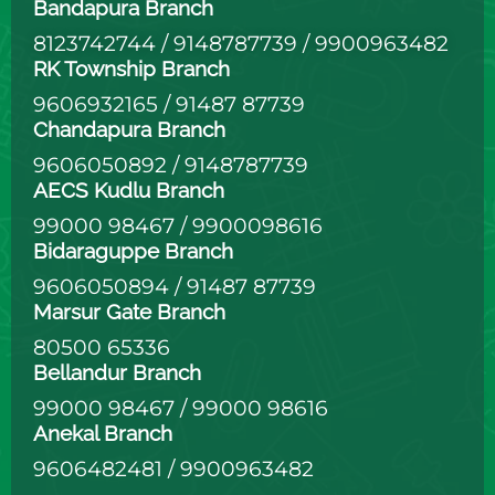
Bandapura Branch
8123742744
/
9148787739
/
9900963482
RK Township Branch
9606932165
/
91487 87739
Chandapura Branch
9606050892
/
9148787739
AECS Kudlu Branch
99000 98467
/
9900098616
Bidaraguppe Branch
9606050894
/
91487 87739
Marsur Gate Branch
80500 65336
Bellandur Branch
99000 98467
/
99000 98616
Anekal Branch
9606482481
/
9900963482