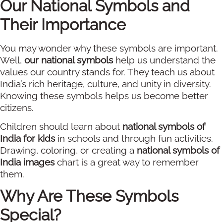
Our National Symbols and
Their Importance
You may wonder why these symbols are important.
Well,
our national symbols
help us understand the
values our country stands for. They teach us about
India’s rich heritage, culture, and unity in diversity.
Knowing these symbols helps us become better
citizens.
Children should learn about
national symbols of
India for kids
in schools and through fun activities.
Drawing, coloring, or creating a
national symbols of
India images
chart is a great way to remember
them.
Why Are These Symbols
Special?