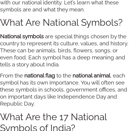
with our national identity. Let’s learn what these
symbols are and what they mean.
What Are National Symbols?
National symbols
are special things chosen by the
country to represent its culture, values, and history.
These can be animals, birds, flowers, songs, or
even food. Each symbol has a deep meaning and
tells a story about India.
From the
national flag
to the
national animal
, each
symbol has its own importance. You will often see
these symbols in schools, government offices, and
on important days like Independence Day and
Republic Day.
What Are the 17 National
Symbols of India?