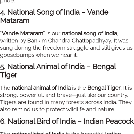
pride.
4. National Song of India – Vande
Mataram
“
Vande Mataram
” is our
national song of India
,
written by Bankim Chandra Chattopadhyay. It was
sung during the freedom struggle and still gives us
goosebumps when we hear it.
5. National Animal of India – Bengal
Tiger
The
national animal of India
is the
Bengal Tiger
. It is
strong, powerful, and brave—just like our country.
Tigers are found in many forests across India. They
also remind us to protect wildlife and nature.
6. National Bird of India – Indian Peacock
The
national bird of India
is the beautiful
Indian