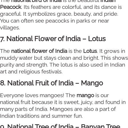
Peacock
. Its feathers are colorful, and its dance is
graceful. It symbolizes grace, beauty, and pride.
You can often see peacocks in parks or near
villages.
7. National Flower of India – Lotus
The
national flower of India
is the
Lotus
. It grows in
muddy water but stays clean and bright. This shows
purity and strength. The lotus is also used in Indian
art and religious festivals.
8. National Fruit of India – Mango
Everyone loves mangoes! The
mango
is our
national fruit because it is sweet, juicy, and found in
many parts of India. Mangoes are also a part of
Indian traditions and summer fun.
9. National Tree of India – Banyan Tree