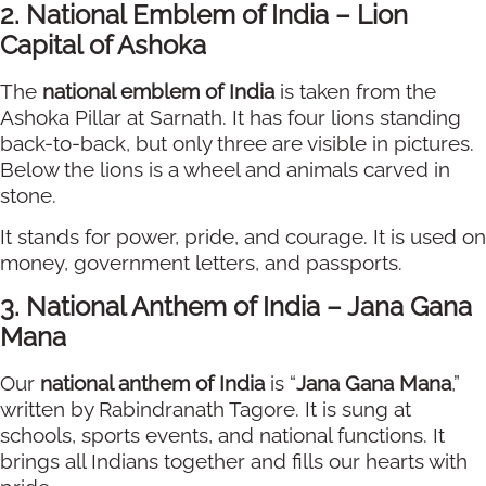
2. National Emblem of India – Lion
Capital of Ashoka
The
national emblem of India
is taken from the
Ashoka Pillar at Sarnath. It has four lions standing
back-to-back, but only three are visible in pictures.
Below the lions is a wheel and animals carved in
stone.
It stands for power, pride, and courage. It is used on
money, government letters, and passports.
3. National Anthem of India – Jana Gana
Mana
Our
national anthem of India
is “
Jana Gana Mana
,”
written by Rabindranath Tagore. It is sung at
schools, sports events, and national functions. It
brings all Indians together and fills our hearts with