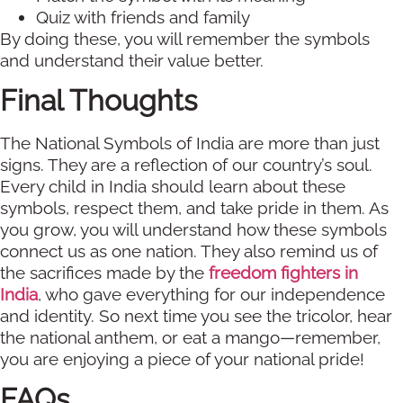
Quiz with friends and family
By doing these, you will remember the symbols
and understand their value better.
Final Thoughts
The National Symbols of India are more than just
signs. They are a reflection of our country’s soul.
Every child in India should learn about these
symbols, respect them, and take pride in them. As
you grow, you will understand how these symbols
connect us as one nation. They also remind us of
the sacrifices made by the
freedom fighters in
India
, who gave everything for our independence
and identity. So next time you see the tricolor, hear
the national anthem, or eat a mango—remember,
you are enjoying a piece of your national pride!
FAQs