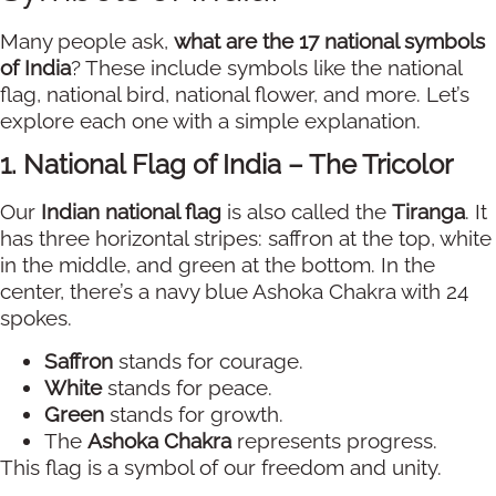
Many people ask,
what are the 17 national symbols
of India
? These include symbols like the national
flag, national bird, national flower, and more. Let’s
explore each one with a simple explanation.
1. National Flag of India – The Tricolor
Our
Indian national flag
is also called the
Tiranga
. It
has three horizontal stripes: saffron at the top, white
in the middle, and green at the bottom. In the
center, there’s a navy blue Ashoka Chakra with 24
spokes.
Saffron
stands for courage.
White
stands for peace.
Green
stands for growth.
The
Ashoka Chakra
represents progress.
This flag is a symbol of our freedom and unity.