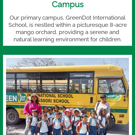
Campus
Our primary campus, GreenDot International
School, is nestled within a picturesque 8-acre
mango orchard, providing a serene and
natural learning environment for children.