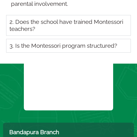
parental involvement.
2. Does the school have trained Montessori
teachers?
3. Is the Montessori program structured?
Bandapura Branch