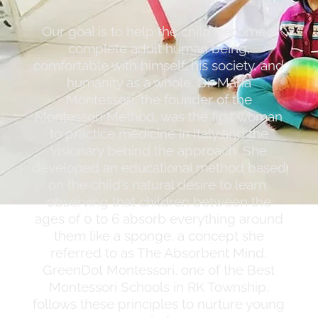
Our goal is to help the child become a
complete adult human being,
comfortable with himself, his society, and
humanity as a whole. Dr. Maria
Montessori, the founder of the
Montessori Method, was the first woman
to practice medicine in Italy and the
visionary behind the approach. She
developed an educational method based
on the child’s natural desire to learn,
observing that children between the
ages of 0 to 6 absorb everything around
them like a sponge, a concept she
referred to as The Absorbent Mind.
GreenDot Montessori, one of the Best
Montessori Schools in RK Township,
follows these principles to nurture young