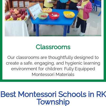
Classrooms
Our classrooms are thoughtfully designed to
create a safe, engaging, and hygienic learning
environment for children: Fully Equipped
Montessori Materials
Best Montessori Schools in RK
Township