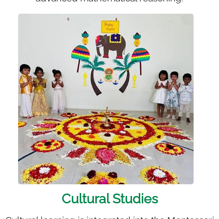
Cultural Studies