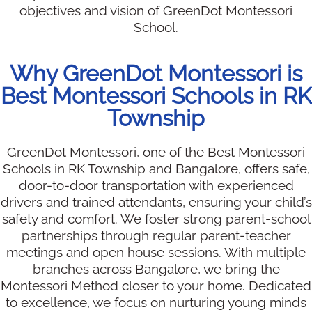
objectives and vision of GreenDot Montessori
School.
Why GreenDot Montessori is
Best Montessori Schools in RK
Township
GreenDot Montessori, one of the Best Montessori
Schools in RK Township and Bangalore, offers safe,
door-to-door transportation with experienced
drivers and trained attendants, ensuring your child’s
safety and comfort. We foster strong parent-school
partnerships through regular parent-teacher
meetings and open house sessions. With multiple
branches across Bangalore, we bring the
Montessori Method closer to your home. Dedicated
to excellence, we focus on nurturing young minds