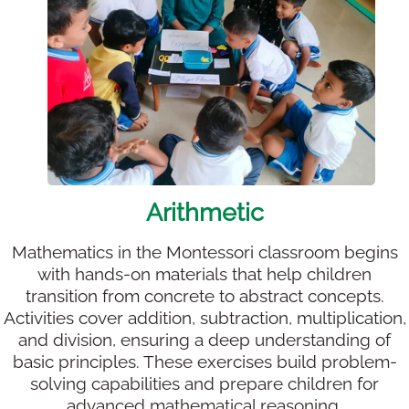
Arithmetic
Mathematics in the Montessori classroom begins
with hands-on materials that help children
transition from concrete to abstract concepts.
Activities cover addition, subtraction, multiplication,
and division, ensuring a deep understanding of
basic principles. These exercises build problem-
solving capabilities and prepare children for
advanced mathematical reasoning.