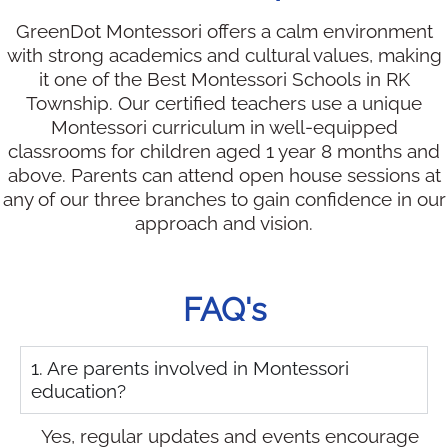
GreenDot Montessori offers a calm environment
with strong academics and cultural values, making
it one of the Best Montessori Schools in RK
Township. Our certified teachers use a unique
Montessori curriculum in well-equipped
classrooms for children aged 1 year 8 months and
above. Parents can attend open house sessions at
any of our three branches to gain confidence in our
approach and vision.
FAQ's
1. Are parents involved in Montessori
education?
Yes, regular updates and events encourage