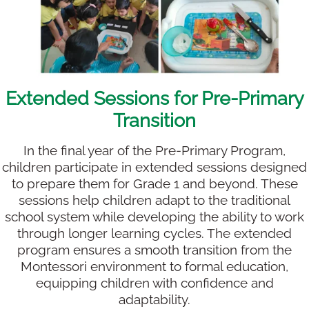
Extended Sessions for Pre-Primary
Transition
In the final year of the Pre-Primary Program,
children participate in extended sessions designed
to prepare them for Grade 1 and beyond. These
sessions help children adapt to the traditional
school system while developing the ability to work
through longer learning cycles. The extended
program ensures a smooth transition from the
Montessori environment to formal education,
equipping children with confidence and
adaptability.