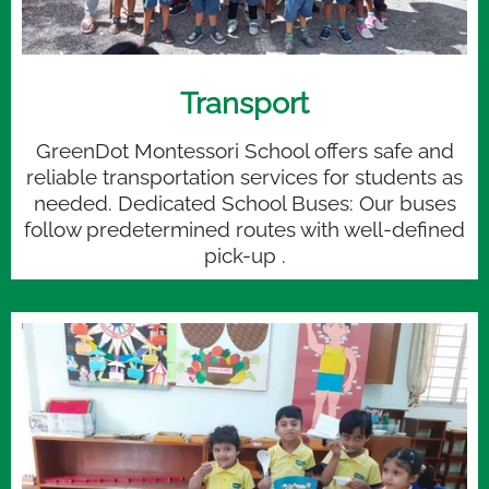
Transport
GreenDot Montessori School offers safe and
reliable transportation services for students as
needed. Dedicated School Buses: Our buses
follow predetermined routes with well-defined
pick-up .