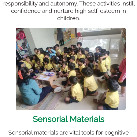
responsibility and autonomy. These activities instill
confidence and nurture high self-esteem in
children.
Sensorial Materials
Sensorial materials are vital tools for cognitive