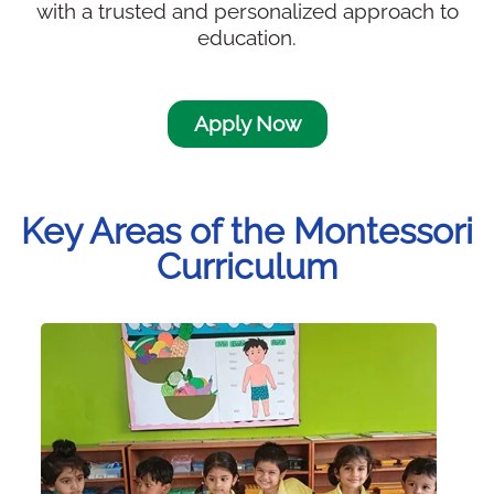
with a trusted and personalized approach to
education.
Apply Now
Key Areas of the Montessori
Curriculum