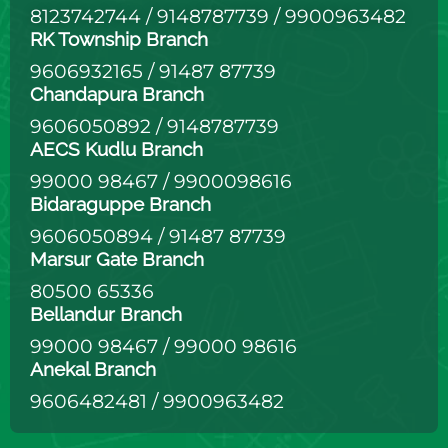
8123742744
/
9148787739
/
9900963482
RK Township Branch
9606932165
/
91487 87739
Chandapura Branch
9606050892
/
9148787739
AECS Kudlu Branch
99000 98467
/
9900098616
Bidaraguppe Branch
9606050894
/
91487 87739
Marsur Gate Branch
80500 65336
Bellandur Branch
99000 98467
/
99000 98616
Anekal Branch
9606482481
/
9900963482