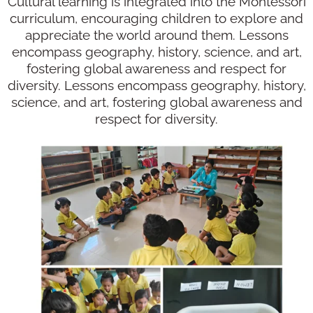
Cultural learning is integrated into the Montessori
curriculum, encouraging children to explore and
appreciate the world around them. Lessons
encompass geography, history, science, and art,
fostering global awareness and respect for
diversity. Lessons encompass geography, history,
science, and art, fostering global awareness and
respect for diversity.