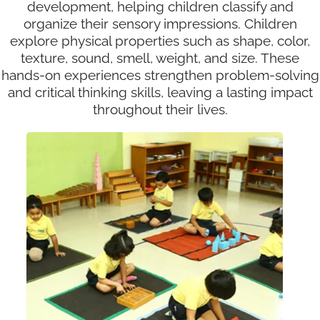
development, helping children classify and
organize their sensory impressions. Children
explore physical properties such as shape, color,
texture, sound, smell, weight, and size. These
hands-on experiences strengthen problem-solving
and critical thinking skills, leaving a lasting impact
throughout their lives.