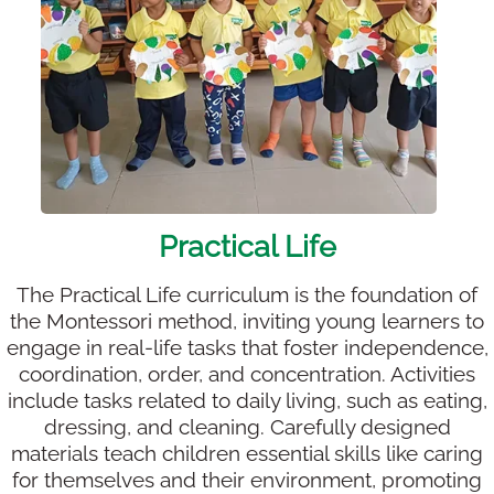
Practical Life
The Practical Life curriculum is the foundation of
the Montessori method, inviting young learners to
engage in real-life tasks that foster independence,
coordination, order, and concentration. Activities
include tasks related to daily living, such as eating,
dressing, and cleaning. Carefully designed
materials teach children essential skills like caring
for themselves and their environment, promoting