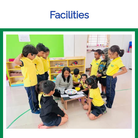
Facilities