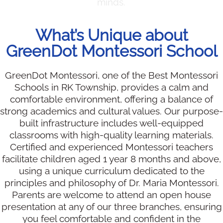
minds.
What’s Unique about
GreenDot Montessori School
GreenDot Montessori, one of the Best Montessori
Schools in RK Township, provides a calm and
comfortable environment, offering a balance of
strong academics and cultural values. Our purpose-
built infrastructure includes well-equipped
classrooms with high-quality learning materials.
Certified and experienced Montessori teachers
facilitate children aged 1 year 8 months and above,
using a unique curriculum dedicated to the
principles and philosophy of Dr. Maria Montessori.
Parents are welcome to attend an open house
presentation at any of our three branches, ensuring
you feel comfortable and confident in the