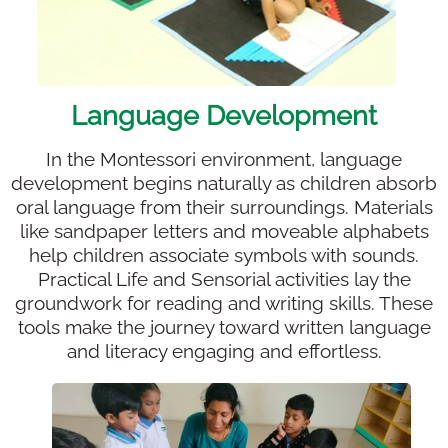
Language Development
In the Montessori environment, language
development begins naturally as children absorb
oral language from their surroundings. Materials
like sandpaper letters and moveable alphabets
help children associate symbols with sounds.
Practical Life and Sensorial activities lay the
groundwork for reading and writing skills. These
tools make the journey toward written language
and literacy engaging and effortless.