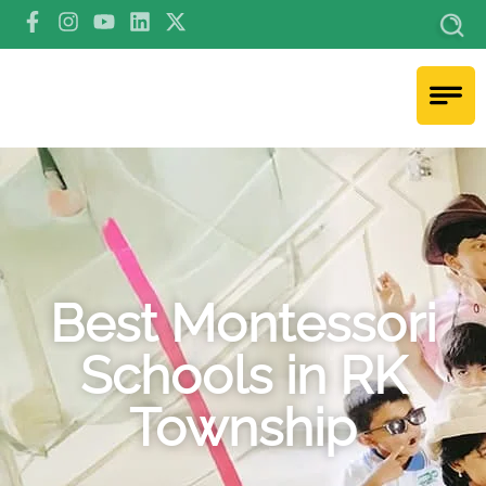
Best Montessori
Schools in RK
Township