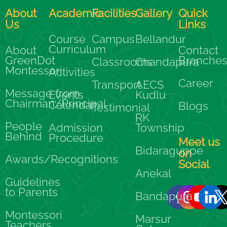
About
Academic
Facilities
Gallery
Quick
Us
Links
Course
Campus
Bellandur
Curriculum
About
Contact
GreenDot
Branche
Classrooms
Chandapura
Montessori
Activities
Career
Transport
AECS
Message from
Events
Kudlu
Chairman/Principal
Calendar
Blogs
Testimonial
RK
People
Admission
Township
Behind
Procedure
Meet us
Bidaraguppe
on
Awards/Recognitions
Social
Anekal
Guidelines
to Parents
Bandapura
Montessori
Marsur
Teachers